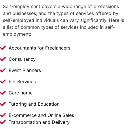
Self-employment covers a wide range of professions
and businesses, and the types of services offered by
self-employed individuals can vary significantly. Here is
a list of common types of services included in self-
employment:
Accountants for Freelancers
Consultancy
Event Planners
Pet Services
Care home
Tutoring and Education
E-commerce and Online Sales
Transportation and Delivery