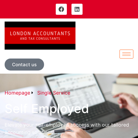
Contact us
Homepage
Single Service
Self Employed
Elevate your self-employed success with our tailored
accounting solutions