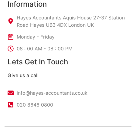
Information
Hayes Accountants Aquis House 27-37 Station
Road Hayes UB3 4DX London UK
Monday - Friday
08 : 00 AM - 08 : 00 PM
Lets Get In Touch
Give us a call
info@hayes-accountants.co.uk
020 8646 0800