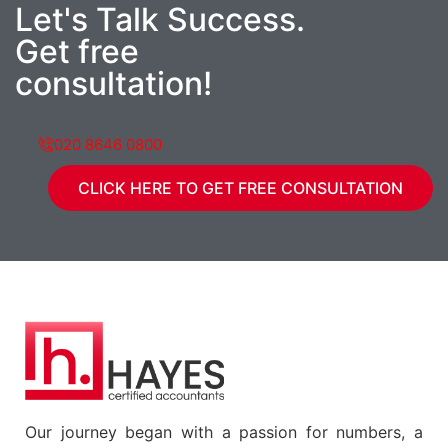
Let's Talk Success.
Get free
consultation!
020 8646 0800
CLICK HERE TO GET FREE CONSULTATION
Our journey began with a passion for numbers, a