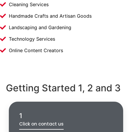
Cleaning Services
Handmade Crafts and Artisan Goods
Landscaping and Gardening
Technology Services
Online Content Creators
Getting Started 1, 2 and 3
1
Click on contact us