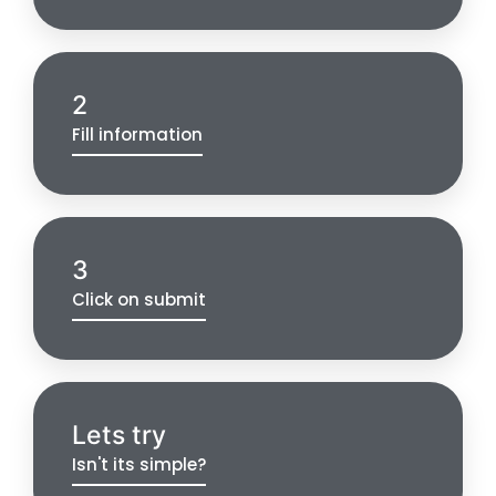
2
Fill information
3
Click on submit
Lets try
Isn't its simple?