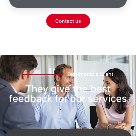
Contact us
Testimonials Client
They give the best
feedback for our services