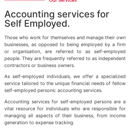
Our Services
Accounting services for
Self Employed.
Those who work for themselves and manage their own
businesses, as opposed to being employed by a firm
or organisation, are referred to as self-employed
people. They are frequently referred to as independent
contractors or business owners.
As self-employed individuals, we offer a specialized
service tailored to the unique financial needs of fellow
self-employed persons: accounting services.
Accounting services for self-employed persons are a
vital resource for individuals who are responsible for
managing all aspects of their business, from income
generation to expense tracking.