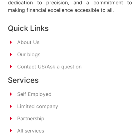
dedication to precision, and a commitment to
making financial excellence accessible to all.
Quick Links
About Us
Our blogs
Contact US/Ask a question
Services
Self Employed
Limited company
Partnership
All services