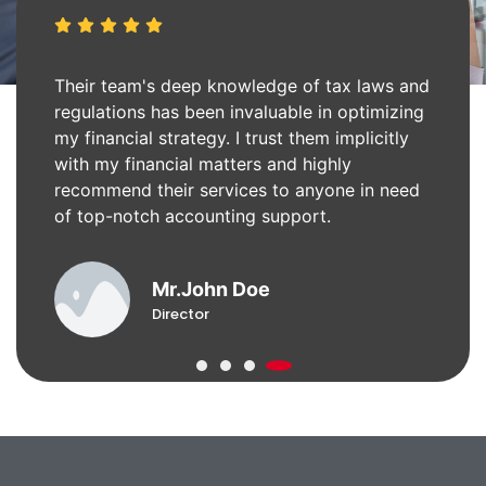
Their team's deep knowledge of tax laws and
regulations has been invaluable in optimizing
my financial strategy. I trust them implicitly
with my financial matters and highly
recommend their services to anyone in need
of top-notch accounting support.
Mr.John Doe
Director